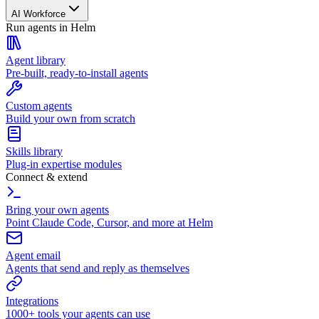
AI Workforce
Run agents in Helm
Agent library
Pre-built, ready-to-install agents
Custom agents
Build your own from scratch
Skills library
Plug-in expertise modules
Connect & extend
Bring your own agents
Point Claude Code, Cursor, and more at Helm
Agent email
Agents that send and reply as themselves
Integrations
1000+ tools your agents can use