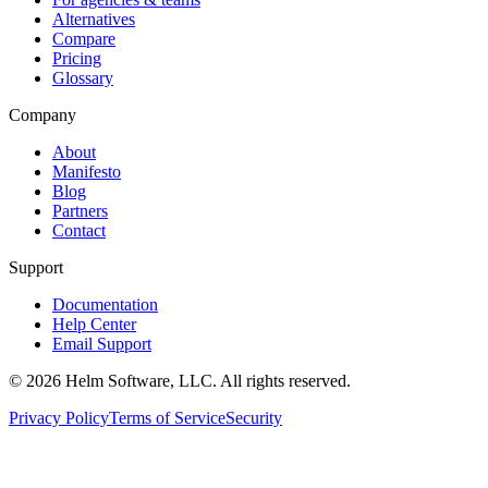
Alternatives
Compare
Pricing
Glossary
Company
About
Manifesto
Blog
Partners
Contact
Support
Documentation
Help Center
Email Support
©
2026
Helm Software, LLC. All rights reserved.
Privacy Policy
Terms of Service
Security