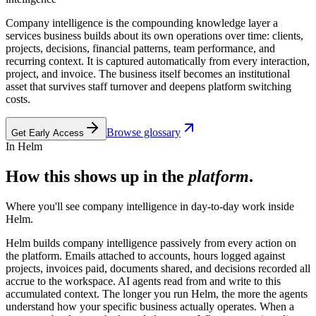
Company intelligence is the compounding knowledge layer a
services business builds about its own operations over time: clients,
projects, decisions, financial patterns, team performance, and
recurring context. It is captured automatically from every interaction,
project, and invoice. The business itself becomes an institutional
asset that survives staff turnover and deepens platform switching
costs.
Browse glossary
Get Early Access
In Helm
How this shows up in the
platform
.
Where you'll see
company intelligence
in day-to-day work inside
Helm.
Helm builds company intelligence passively from every action on
the platform. Emails attached to accounts, hours logged against
projects, invoices paid, documents shared, and decisions recorded all
accrue to the workspace. AI agents read from and write to this
accumulated context. The longer you run Helm, the more the agents
understand how your specific business actually operates. When a