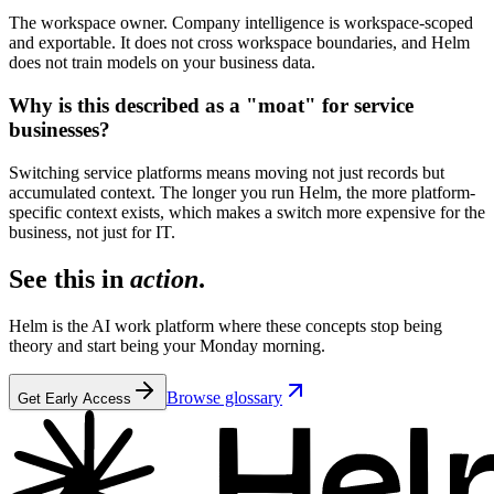
The workspace owner. Company intelligence is workspace-scoped
and exportable. It does not cross workspace boundaries, and Helm
does not train models on your business data.
Why is this described as a "moat" for service
businesses?
Switching service platforms means moving not just records but
accumulated context. The longer you run Helm, the more platform-
specific context exists, which makes a switch more expensive for the
business, not just for IT.
See this in
action
.
Helm is the AI work platform where these concepts stop being
theory and start being your Monday morning.
Browse glossary
Get Early Access