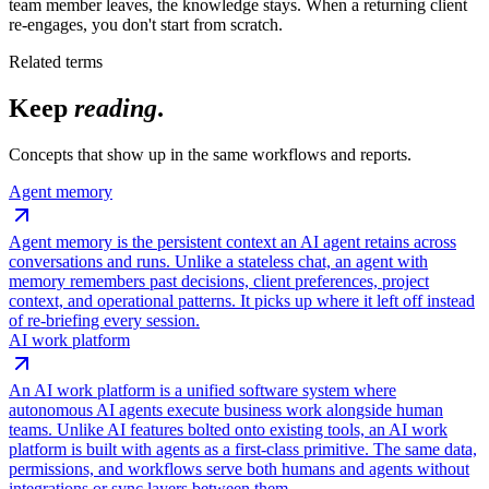
team member leaves, the knowledge stays. When a returning client
re-engages, you don't start from scratch.
Related terms
Keep
reading
.
Concepts that show up in the same workflows and reports.
Agent memory
Agent memory is the persistent context an AI agent retains across
conversations and runs. Unlike a stateless chat, an agent with
memory remembers past decisions, client preferences, project
context, and operational patterns. It picks up where it left off instead
of re-briefing every session.
AI work platform
An AI work platform is a unified software system where
autonomous AI agents execute business work alongside human
teams. Unlike AI features bolted onto existing tools, an AI work
platform is built with agents as a first-class primitive. The same data,
permissions, and workflows serve both humans and agents without
integrations or sync layers between them.