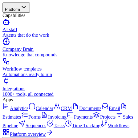
Platform
Capabilities
AI staff
Agents that do the work
Company Brain
Knowledge that compounds
Workflow templates
Automations ready to run
Integrations
1000+ tools, all connected
Apps
Analytics
Calendar
CRM
Documents
Email
Estimates
Forms
Invoicing
Payments
Projects
Sales
Pipeline
Sequences
Tasks
Time Tracking
Workflows
Platform overview