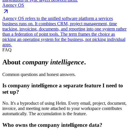
Agency OS
Agency OS refers to the unified software platform a services
business runs on. It combines CRM, project management, time
tracking, invoicing, documents, and reporting into one system rather
than a federation of point tools. The term frames the choice as
picking an operating system for the business, not picking individual
apps.
FAQ
About
company intelligence
.
Common questions and honest answers.
Is company intelligence a separate feature I need to
set up?
No. It's a byproduct of using Helm. Every email, project, document,
invoice, and meeting note attached to your workspace contributes
automatically. The accumulation is the feature.
Who owns the company intelligence data?