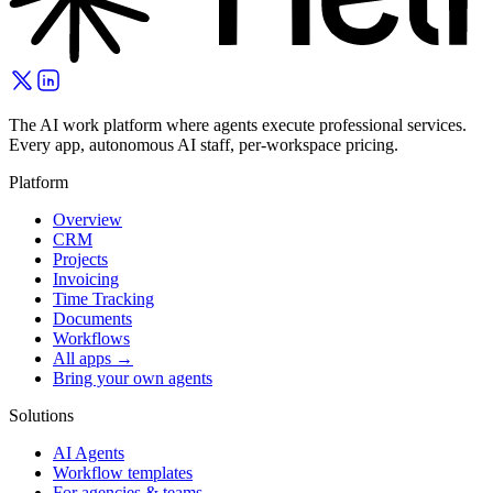
The AI work platform where agents execute professional services.
Every app, autonomous AI staff, per-workspace pricing.
Platform
Overview
CRM
Projects
Invoicing
Time Tracking
Documents
Workflows
All apps →
Bring your own agents
Solutions
AI Agents
Workflow templates
For agencies & teams