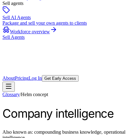
Sell agents
Sell AI Agents
Package and sell your own agents to clients
Workforce overview
Sell Agents
About
Pricing
Log In
Get Early Access
Glossary
/
Helm concept
Company intelligence
Also known as:
compounding business knowledge, operational
intelligence