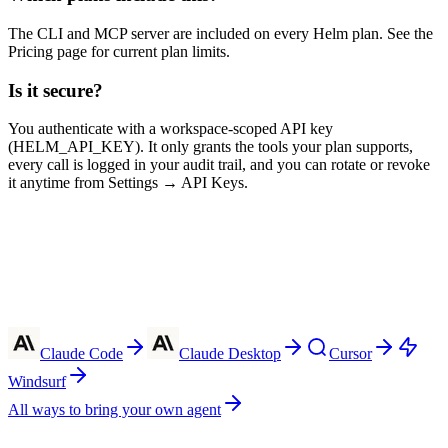
The CLI and MCP server are included on every Helm plan. See the
Pricing page for current plan limits.
Is it secure?
You authenticate with a workspace-scoped API key
(HELM_API_KEY). It only grants the tools your plan supports,
every call is logged in your audit trail, and you can rotate or revoke
it anytime from Settings → API Keys.
Claude Code
Claude Desktop
Cursor
Windsurf
All ways to bring your own agent