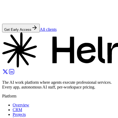
All clients
Get Early Access
The AI work platform where agents execute professional services.
Every app, autonomous AI staff, per-workspace pricing.
Platform
Overview
CRM
Projects