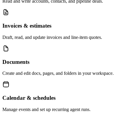
Read and write accounts, contacts, and pipeline deals.
Invoices & estimates
Draft, read, and update invoices and line-item quotes.
Documents
Create and edit docs, pages, and folders in your workspace.
Calendar & schedules
Manage events and set up recurring agent runs.