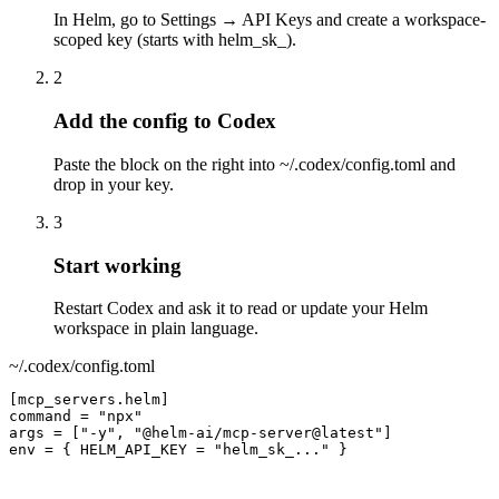
In Helm, go to Settings → API Keys and create a workspace-
scoped key (starts with helm_sk_).
2
Add the config to Codex
Paste the block on the right into ~/.codex/config.toml and
drop in your key.
3
Start working
Restart Codex and ask it to read or update your Helm
workspace in plain language.
~/.codex/config.toml
[mcp_servers.helm]

command = "npx"

args = ["-y", "@helm-ai/mcp-server@latest"]

env = { HELM_API_KEY = "helm_sk_..." }