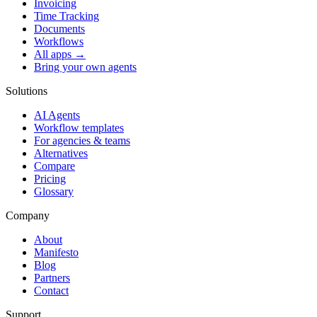
Invoicing
Time Tracking
Documents
Workflows
All apps →
Bring your own agents
Solutions
AI Agents
Workflow templates
For agencies & teams
Alternatives
Compare
Pricing
Glossary
Company
About
Manifesto
Blog
Partners
Contact
Support