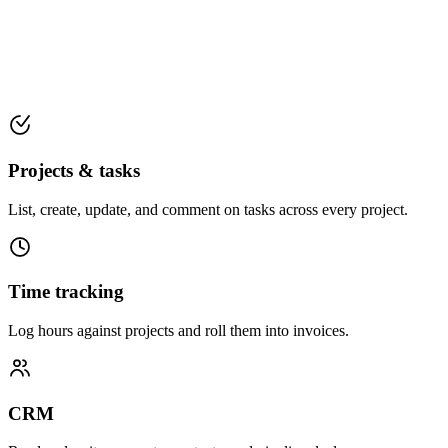
Projects & tasks
List, create, update, and comment on tasks across every project.
Time tracking
Log hours against projects and roll them into invoices.
CRM