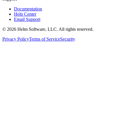
Documentation
Help Center
Email Support
©
2026
Helm Software, LLC. All rights reserved.
Privacy Policy
Terms of Service
Security