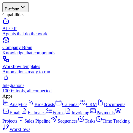
Platform
Capabilities
AI staff
Agents that do the work
Company Brain
Knowledge that compounds
Workflow templates
Automations ready to run
Integrations
1000+ tools, all connected
Apps
Analytics
Broadcasts
Calendar
CRM
Documents
Email
Estimates
Forms
Invoicing
Payments
Projects
Sales Pipeline
Sequences
Tasks
Time Tracking
Workflows