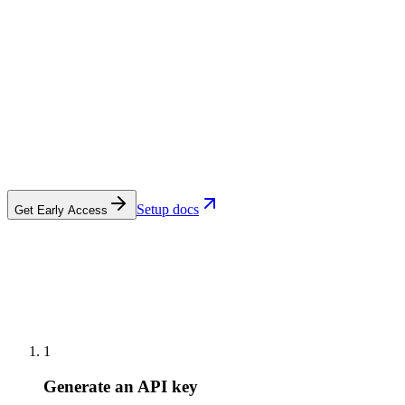
Setup docs
Get Early Access
1
Generate an API key