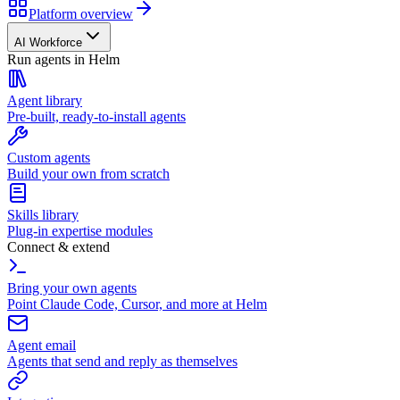
Platform overview
AI Workforce
Run agents in Helm
Agent library
Pre-built, ready-to-install agents
Custom agents
Build your own from scratch
Skills library
Plug-in expertise modules
Connect & extend
Bring your own agents
Point Claude Code, Cursor, and more at Helm
Agent email
Agents that send and reply as themselves