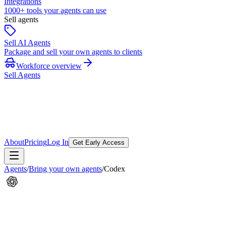
Integrations
1000+ tools your agents can use
Sell agents
Sell AI Agents
Package and sell your own agents to clients
Workforce overview
Sell Agents
About
Pricing
Log In
Get Early Access
Agents
/
Bring your own agents
/
Codex