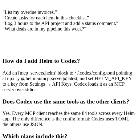
“
List my overdue invoices.
”
“
Create tasks for each item in this checklist.
”
“
Log 3 hours to the API project and add a status comment.
”
“
What deals are in my pipeline this week?
”
How do I add Helm to Codex?
Add an [mcp_servers.helm] block to ~/.codex/config.toml pointing
at npx -y @helm-ai/mcp-server@latest, and set HELM_API_KEY
to a key from Settings → API Keys. Codex loads it as an MCP
server over stdio.
Does Codex use the same tools as the other clients?
Yes. Every MCP client reaches the same 84 tools across every Helm
app. The only difference is the config format: Codex uses TOML,
the others use JSON.
Which plans include this?